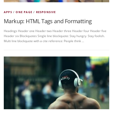
APPS
/
ONE PAGE
/
RESPONSIVE
Markup: HTML Tags and Formatting
Headings Header one Header two Header three Header four Header five
Header six Blockquotes Single line blockquote: Stay hungry. Stay foolish.
Multi line blockquote with a cite reference: People think …