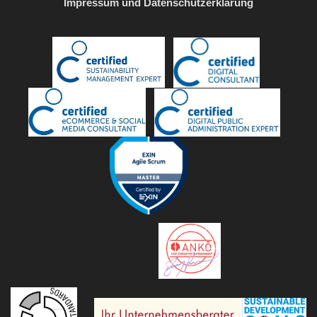
Impressum und Datenschutzerklärung