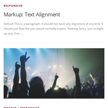
RESPONSIVE
Markup: Text Alignment
Default This is a paragraph. It should not have any alignment of any kind. It
should just flow like you would normally expect. Nothing fancy. Just straight
up text, free …
MARKUP
/
RESPONSIVE