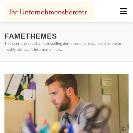
Zum
Inhalt
Menü
springen
IHR ERFOLG
WOFÜR ICH STEHE
FAMETHEMES
This user is created while installing demo content. You should delete or
modify this user’s information now.
IHR BENEFIT
REFERENZEN
KONTAKT