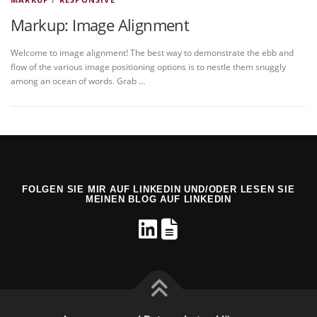
Markup: Image Alignment
Welcome to image alignment! The best way to demonstrate the ebb and
flow of the various image positioning options is to nestle them snuggly
among an ocean of words. Grab …
FOLGEN SIE MIR AUF LINKEDIN UND/ODER LESEN SIE
MEINEN BLOG AUF LINKEDIN