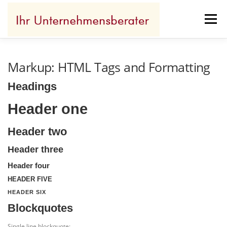
Zum
Inhalt
Menü
springen
IHR ERFOLG
WOFÜR ICH STEHE
Markup: HTML Tags and Formatting
Headings
IHR BENEFIT
REFERENZEN
KONTAKT
Header one
Header two
Header three
Header four
HEADER FIVE
HEADER SIX
Blockquotes
Single line blockquote: