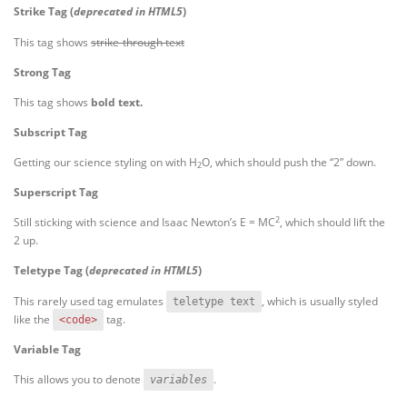
Strike Tag
(
deprecated in HTML5
)
This tag shows
strike-through text
Strong Tag
This tag shows
bold
text.
Subscript Tag
Getting our science styling on with H
O, which should push the “2” down.
2
Superscript Tag
2
Still sticking with science and Isaac Newton’s E = MC
, which should lift the
2 up.
Teletype Tag
(
deprecated in HTML5
)
This rarely used tag emulates
, which is usually styled
teletype text
like the
tag.
<code>
Variable Tag
This allows you to denote
.
variables