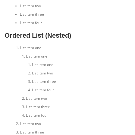
List item two
List item three
List item four
Ordered List (Nested)
List item one
List item one
List item one
List item two
List item three
List item four
List item two
List item three
List item four
List item two
List item three