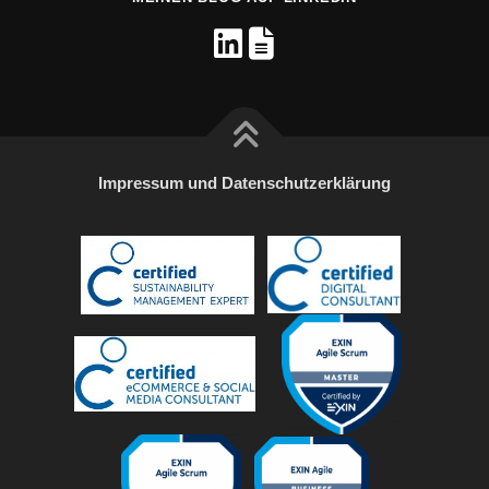
Impressum und Datenschutzerklärung