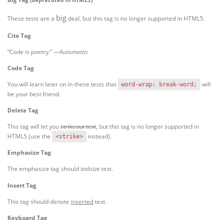
big
These tests are a
deal, but this tag is no longer supported in HTML5.
Cite Tag
“Code is poetry.” —
Automattic
Code Tag
You will learn later on in these tests that
will
word-wrap: break-word;
be your best friend.
Delete Tag
This tag will let you
strikeout text
, but this tag is no longer supported in
HTML5 (use the
instead).
<strike>
Emphasize Tag
The emphasize tag should
italicize
text.
Insert Tag
This tag should denote
inserted
text.
Keyboard Tag