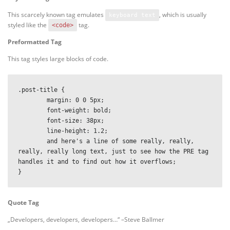
This scarcely known tag emulates
, which is usually
keyboard text
styled like the
tag.
<code>
Preformatted Tag
This tag styles large blocks of code.
.post-title {

	margin: 0 0 5px;

	font-weight: bold;

	font-size: 38px;

	line-height: 1.2;

	and here's a line of some really, really, 
really, really long text, just to see how the PRE tag 
handles it and to find out how it overflows;

}
Quote Tag
Developers, developers, developers…
–Steve Ballmer