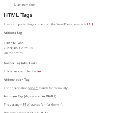
List item four
HTML Tags
These supported tags come from the WordPress.com code
FAQ
.
Address Tag
1 Infinite Loop
Cupertino, CA 95014
United States
Anchor Tag (aka. Link)
This is an example of a
link
.
Abbreviation Tag
The abbreviation
stands for “seriously”.
SRSLY
Acronym Tag (
deprecated in HTML5
)
The acronym
stands for “for the win”.
FTW
Big Tag
(
deprecated in HTML5
)