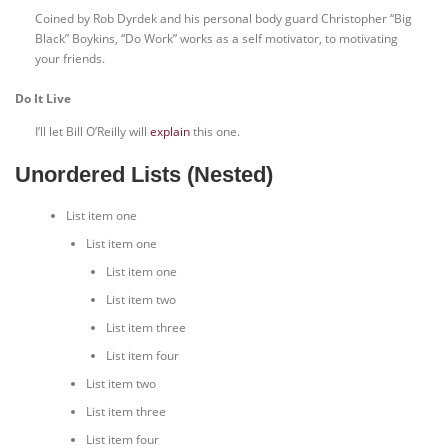
Coined by Rob Dyrdek and his personal body guard Christopher “Big
Black” Boykins, “Do Work” works as a self motivator, to motivating
your friends.
Do It Live
I’ll let Bill O’Reilly will
explain
this one.
Unordered Lists (Nested)
List item one
List item one
List item one
List item two
List item three
List item four
List item two
List item three
List item four