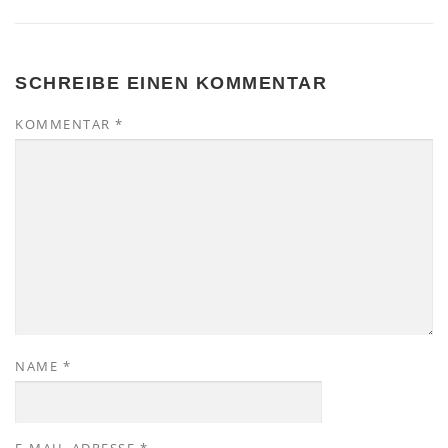
SCHREIBE EINEN KOMMENTAR
KOMMENTAR
*
NAME
*