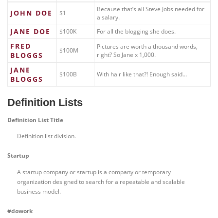
Because that’s all Steve Jobs needed for
JOHN DOE
$1
a salary.
JANE DOE
$100K
For all the blogging she does.
FRED
Pictures are worth a thousand words,
$100M
BLOGGS
right? So Jane x 1,000.
JANE
$100B
With hair like that?! Enough said…
BLOGGS
Definition Lists
Definition List Title
Definition list division.
Startup
A startup company or startup is a company or temporary
organization designed to search for a repeatable and scalable
business model.
#dowork