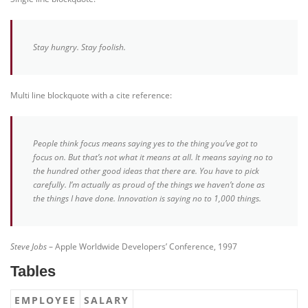
Stay hungry. Stay foolish.
Multi line blockquote with a cite reference:
People think focus means saying yes to the thing you’ve got to
focus on. But that’s not what it means at all. It means saying no to
the hundred other good ideas that there are. You have to pick
carefully. I’m actually as proud of the things we haven’t done as
the things I have done. Innovation is saying no to 1,000 things.
Steve Jobs
– Apple Worldwide Developers’ Conference, 1997
Tables
EMPLOYEE
SALARY