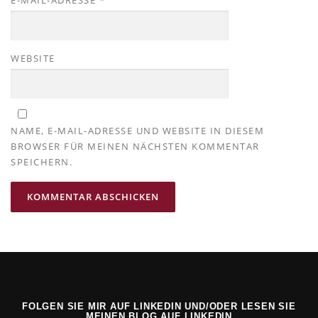
E-MAIL-ADRESSE
*
WEBSITE
NAME, E-MAIL-ADRESSE UND WEBSITE IN DIESEM
BROWSER FÜR MEINEN NÄCHSTEN KOMMENTAR
SPEICHERN.
FOLGEN SIE MIR AUF LINKEDIN UND/ODER LESEN SIE
MEINEN BLOG AUF LINKEDIN